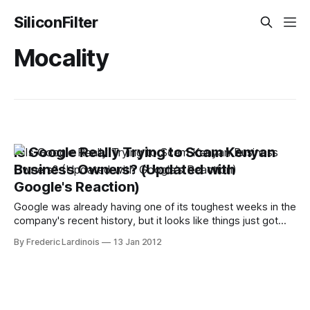
SiliconFilter
Mocality
Is Google Really Trying to Scam Kenyan
Business Owners? (Updated with
Google's Reaction)
Google was already having one of its toughest weeks in the
company's recent history, but it looks like things just got
worse: Mocality, a Kenyan startup that offers business
By Frederic Lardinois
13 Jan 2012
listings on its site, now accuses the search giant of scraping
its data and using it to cold-call