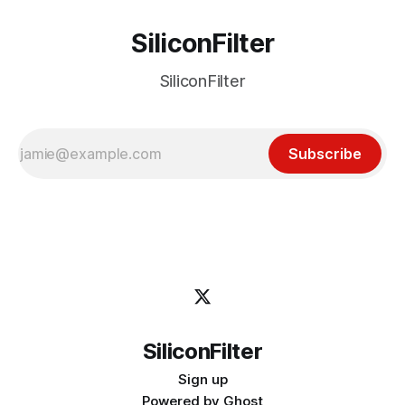
SiliconFilter
SiliconFilter
Subscribe
SiliconFilter
Sign up
Powered by
Ghost