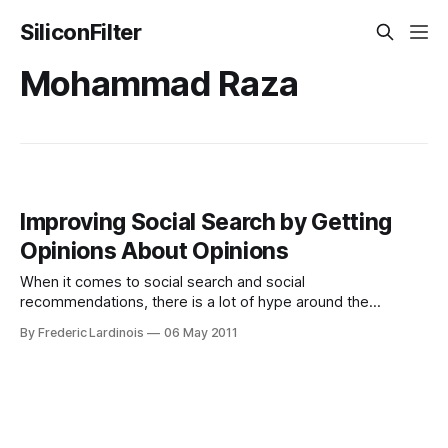
SiliconFilter
Mohammad Raza
Improving Social Search by Getting
Opinions About Opinions
When it comes to social search and social
recommendations, there is a lot of hype around the
concept, but given that a user’s social graph is – almost by
By Frederic Lardinois
06 May 2011
default – limited, there are major gaps in both accuracy and
coverage when it comes to putting this concept into reality.
While