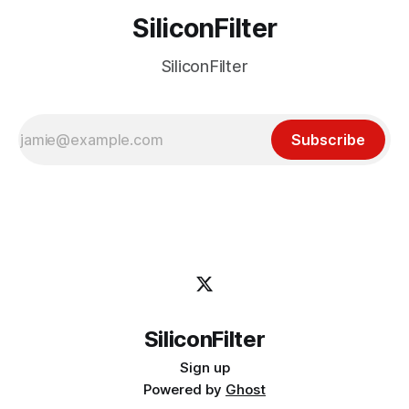
SiliconFilter
SiliconFilter
Subscribe
SiliconFilter
Sign up
Powered by
Ghost