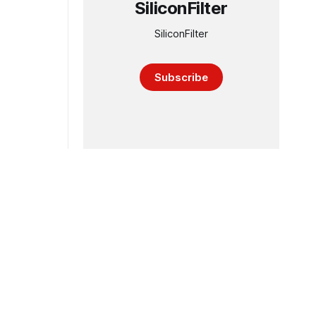
SiliconFilter
SiliconFilter
Subscribe