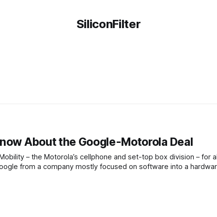
SiliconFilter
 Know About the Google-Motorola Deal
obility – the Motorola’s cellphone and set-top box division – for 
s Google from a company mostly focused on software into a hardwa