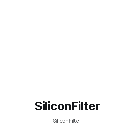
SiliconFilter
SiliconFilter