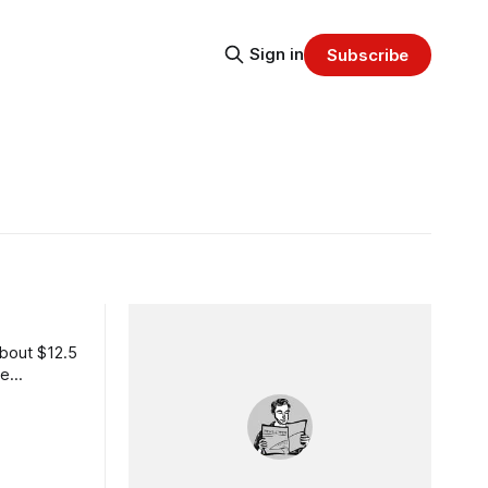
Sign in
Subscribe
about $12.5
re