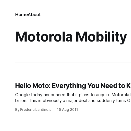
Home
About
Motorola Mobility
Hello Moto: Everything You Need to
Google today announced that it plans to acquire Motorola M
billion. This is obviously a major deal and suddenly turn
manufacturer as well. While Google aims
By Frederic Lardinois
15 Aug 2011