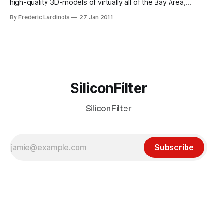
high-quality 3D-models of virtually all of the Bay Area,
including San Francisco, Google’s hometown of Mountain
By Frederic Lardinois
27 Jan 2011
View, Palo Alto, Oakland, Redwood City, Santa Clara, Santa
Cruz, San Mateo and Sunnyvale. To see this expanded 3D
coverage, you will need
SiliconFilter
SiliconFilter
Subscribe