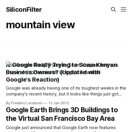
SiliconFilter
mountain view
Is Google Really Trying to Scam Kenyan
Business Owners? (Updated with
Google's Reaction)
Google was already having one of its toughest weeks in the
company's recent history, but it looks like things just got
worse: Mocality, a Kenyan startup that offers business
By Frederic Lardinois
13 Jan 2012
listings on its site, now accuses the search giant of scraping
Google Earth Brings 3D Buildings to
its data and using it to cold-call
the Virtual San Francisco Bay Area
Google just announced that Google Earth now features