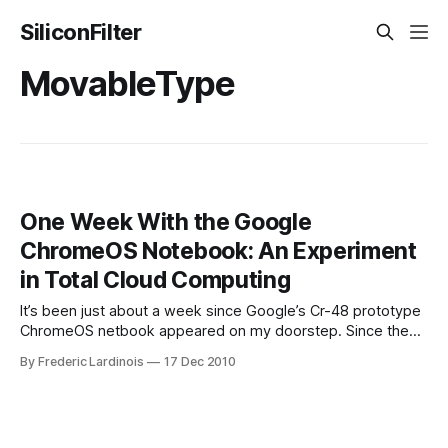
SiliconFilter
MovableType
One Week With the Google
ChromeOS Notebook: An Experiment
in Total Cloud Computing
It’s been just about a week since Google’s Cr-48 prototype
ChromeOS netbook appeared on my doorstep. Since then,
I’ve been putting it through its paces, including during a
By Frederic Lardinois
17 Dec 2010
short trip to a press event in Detroit, and it’s turned out to
be a surprisingly useful