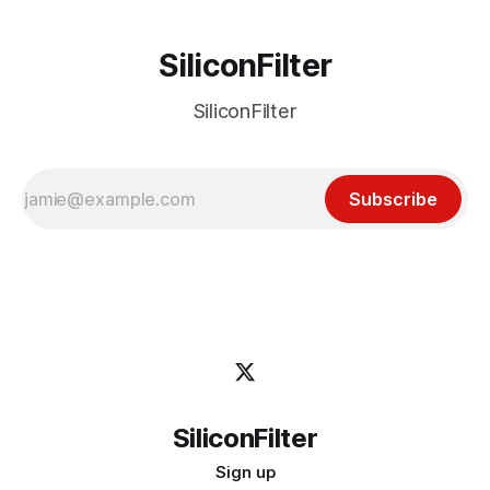
SiliconFilter
SiliconFilter
Subscribe
SiliconFilter
Sign up