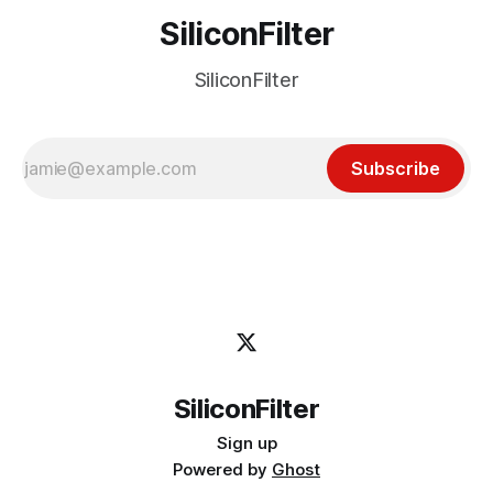
SiliconFilter
SiliconFilter
Subscribe
SiliconFilter
Sign up
Powered by
Ghost