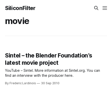
SiliconFilter
movie
Sintel – the Blender Foundation’s
latest movie project
YouTube – Sintel. More information at Sintel.org. You can
find an interview with the producer here.
By Frederic Lardinois
30 Sep 2010