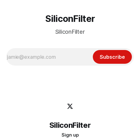
SiliconFilter
SiliconFilter
Subscribe
SiliconFilter
Sign up