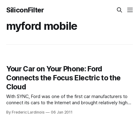
SiliconFilter
myford mobile
Your Car on Your Phone: Ford
Connects the Focus Electric to the
Cloud
With SYNC, Ford was one of the first car manufacturers to
connect its cars to the Internet and brought relatively high-
end technologies like voice recognition and in-car WiFi to
By Frederic Lardinois
06 Jan 2011
the mass market. Now, the Michigan-based company is
taking this a step further with the introduction of the