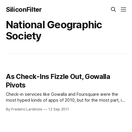
SiliconFilter
National Geographic
Society
As Check-Ins Fizzle Out, Gowalla
Pivots
Check-in services like Gowalla and Foursquare were the
most hyped kinds of apps of 2010, but for the most part, it
has become pretty clear that mainstream users don’t care a
By Frederic Lardinois
12 Sep 2011
lot about checking in. It makes sense then, that Gowalla
today announced a major reshuffling of its