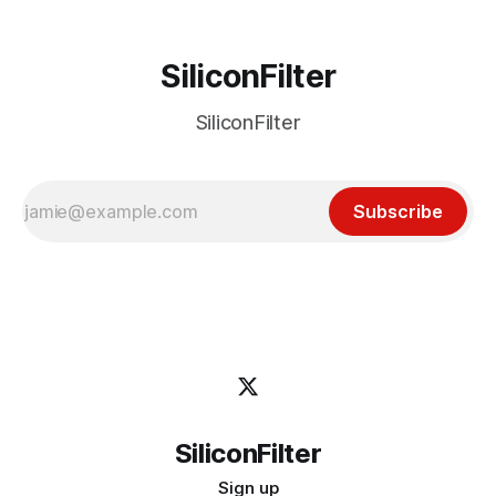
SiliconFilter
SiliconFilter
Subscribe
SiliconFilter
Sign up