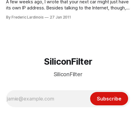
A few weeks ago, I wrote that your next car might just have
its own IP address. Besides talking to the Internet, though,
there is also a lot of utility in using short-range networks
By Frederic Lardinois
27 Jan 2011
that can link multiple cars together into a single, ad-hoc
network and alert drivers
SiliconFilter
SiliconFilter
Subscribe