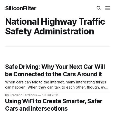
SiliconFilter
National Highway Traffic
Safety Administration
Safe Driving: Why Your Next Car Will
be Connected to the Cars Around it
When cars can talk to the Internet, many interesting things
can happen. When they can talk to each other, though, even
more possibilities open up. Connected cars that have
By Frederic Lardinois
18 Jul 2011
always-on Internet connections and are able to send and
Using WiFi to Create Smarter, Safer
receive data as the driver moves through traffic are
Cars and Intersections
becoming more