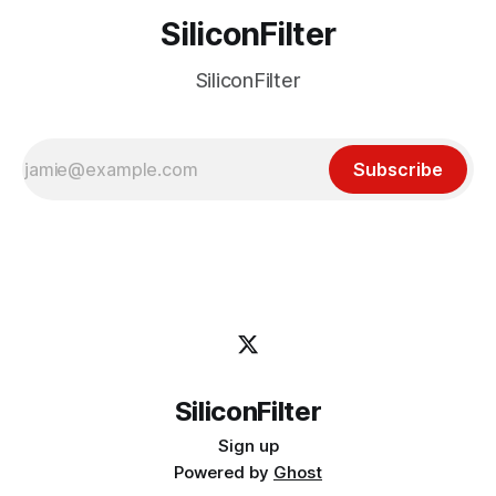
SiliconFilter
SiliconFilter
Subscribe
SiliconFilter
Sign up
Powered by
Ghost