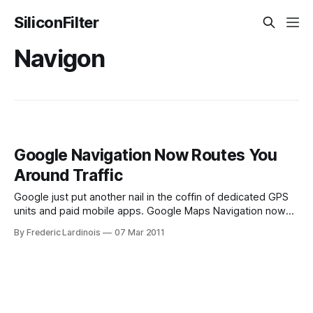
SiliconFilter
Navigon
Google Navigation Now Routes You
Around Traffic
Google just put another nail in the coffin of dedicated GPS
units and paid mobile apps. Google Maps Navigation now
offers users the ability to route them around traffic jams.
By Frederic Lardinois
07 Mar 2011
Until today, Navigation would simply calculate the most
efficient route and send you on your merry way without
checking traffic