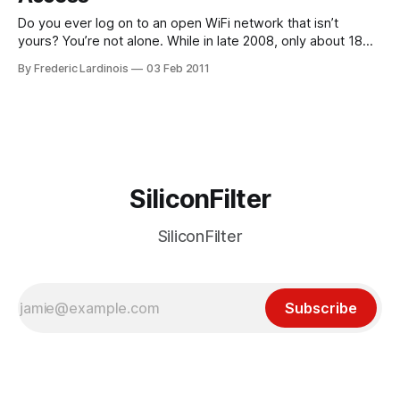
Do you ever log on to an open WiFi network that isn’t
yours? You’re not alone. While in late 2008, only about 18%
of U.S. Internet users admitted to borrowing WiFi from open
By Frederic Lardinois
03 Feb 2011
networks, that number has now grown to 32%. According to
the Wi-Fi Alliance,
SiliconFilter
SiliconFilter
Subscribe