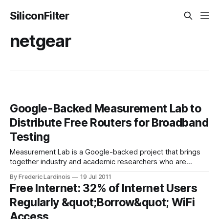
SiliconFilter
netgear
Google-Backed Measurement Lab to
Distribute Free Routers for Broadband
Testing
Measurement Lab is a Google-backed project that brings
together industry and academic researchers who are
interested in measuring broadband speed, doing network
By Frederic Lardinois
19 Jul 2011
diagnostics and researching how ISPs throttle and block
Free Internet: 32% of Internet Users
certain applications and services. The project launched in
Regularly &quot;Borrow&quot; WiFi
2009 and has since released a number of tools for
measuring
Access