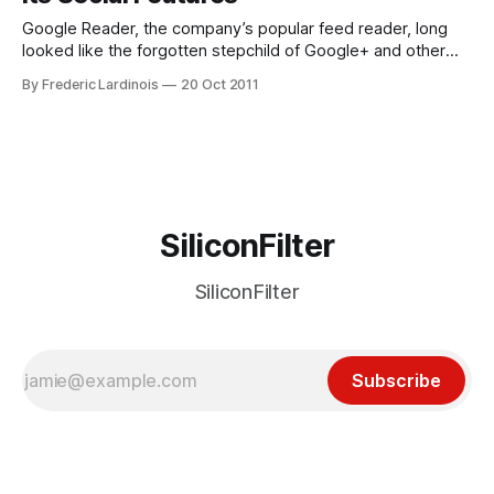
Google Reader, the company’s popular feed reader, long
looked like the forgotten stepchild of Google+ and other
more recent products at Google. As the company
By Frederic Lardinois
20 Oct 2011
continued to update the look and feel of many of its
products in the last few months, Reader looked like it would
be left
SiliconFilter
SiliconFilter
Subscribe