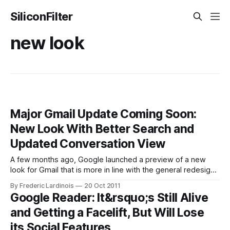
SiliconFilter
new look
Major Gmail Update Coming Soon:
New Look With Better Search and
Updated Conversation View
A few months ago, Google launched a preview of a new
look for Gmail that is more in line with the general redesign
of all of Google’s products. Today, a Google employee
By Frederic Lardinois
20 Oct 2011
mistakenly made a video demo of the other changes that
Google Reader: It&rsquo;s Still Alive
are coming to Gmail available on YouTube
and Getting a Facelift, But Will Lose
its Social Features