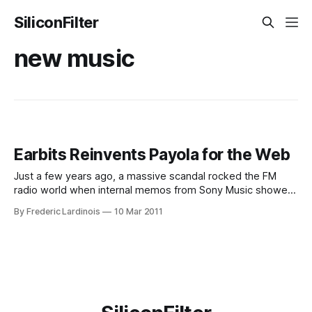
SiliconFilter
new music
Earbits Reinvents Payola for the Web
Just a few years ago, a massive scandal rocked the FM
radio world when internal memos from Sony Music showed
that the major record labels routinely bought “spins” for
By Frederic Lardinois
10 Mar 2011
their artists. Earbits, a new YCombinator-funded music
startup, is now bringing a more sophisticated version of this
system to the