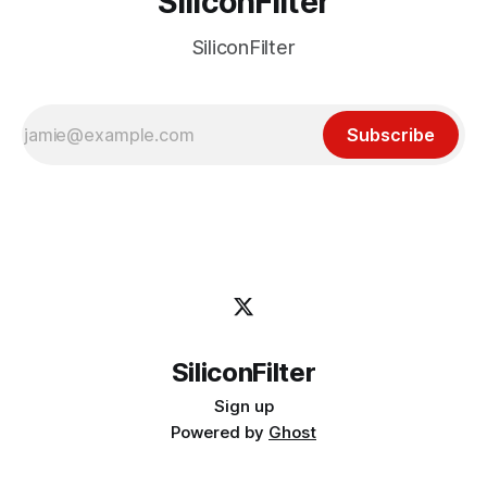
SiliconFilter
SiliconFilter
Subscribe
SiliconFilter
Sign up
Powered by
Ghost