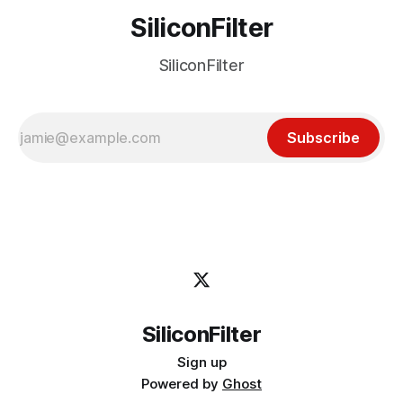
SiliconFilter
SiliconFilter
Subscribe
SiliconFilter
Sign up
Powered by
Ghost