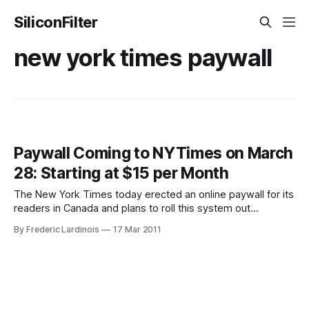
SiliconFilter
new york times paywall
Paywall Coming to NYTimes on March
28: Starting at $15 per Month
The New York Times today erected an online paywall for its
readers in Canada and plans to roll this system out
worldwide on March 28. As had been rumored in the
By Frederic Lardinois
17 Mar 2011
past, NYTimes.com readers will be able to access 20
articles per month for free. The New York Times