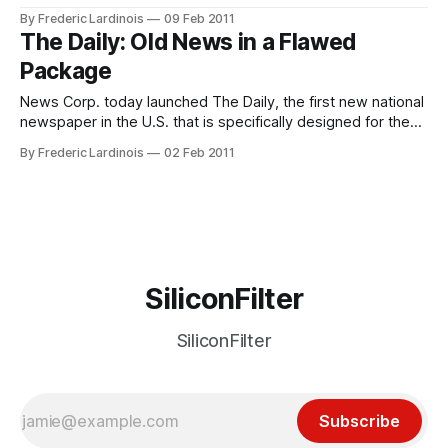
the launch of The Daily was delayed by months, the first
By Frederic Lardinois
09 Feb 2011
version of the app quickly turned out to be extremely
The Daily: Old News in a Flawed
buggy (I couldn’t even start it for the
Package
News Corp. today launched The Daily, the first new national
newspaper in the U.S. that is specifically designed for the
iPad. At the launch even in New York today, News Corp.
By Frederic Lardinois
02 Feb 2011
founder Rupert Murdoch argued that The Daily will give his
company the ability to innovate in the tablet
SiliconFilter
SiliconFilter
Subscribe