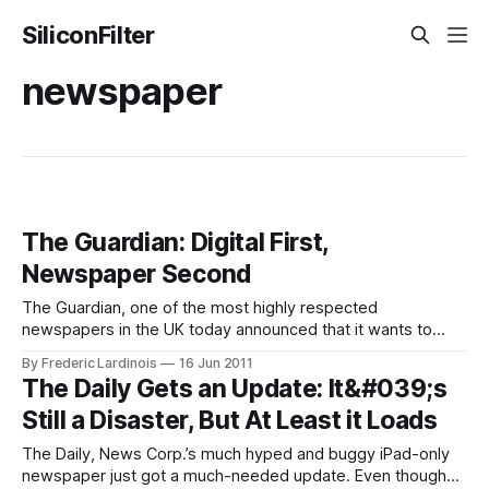
SiliconFilter
newspaper
The Guardian: Digital First,
Newspaper Second
The Guardian, one of the most highly respected
newspapers in the UK today announced that it wants to
become a “digital-first” organization and shift its “focus,
By Frederic Lardinois
16 Jun 2011
effort and investment towards digital.” Newspapers have
The Daily Gets an Update: It&#039;s
long struggled to adapt to an environment where printed
Still a Disaster, But At Least it Loads
newspapers are slowly becoming irrelevant due to
The Daily, News Corp.’s much hyped and buggy iPad-only
newspaper just got a much-needed update. Even though