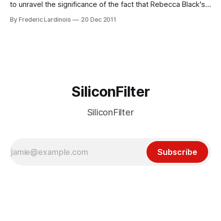
to unravel the significance of the fact that Rebecca Black's
"Friday" was the most watched video on YouTube in 2011.
By Frederic Lardinois
20 Dec 2011
Just a brief look at the basic statistics of YouTube's
viewership
SiliconFilter
SiliconFilter
Subscribe