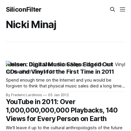
SiliconFilter
Nicki Minaj
Nielsen: Digital Music Sales Edged Out
CDs and Vinyl for the First Time in 2011
Spend enough time on the Internet and you would be
forgiven to think that physical music sales died a long time
ago. In the real world, though, plenty of people still by CDs
By Frederic Lardinois
05 Jan 2012
(and a few buy vinyl as well). 2011 was a watershed year
YouTube in 2011: Over
for digital music sales, though,
1,000,000,000,000 Playbacks, 140
Views for Every Person on Earth
We'll leave it up to the cultural anthropologists of the future