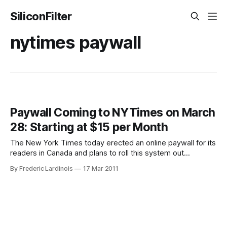
SiliconFilter
nytimes paywall
Paywall Coming to NYTimes on March
28: Starting at $15 per Month
The New York Times today erected an online paywall for its
readers in Canada and plans to roll this system out
worldwide on March 28. As had been rumored in the
By Frederic Lardinois
17 Mar 2011
past, NYTimes.com readers will be able to access 20
articles per month for free. The New York Times