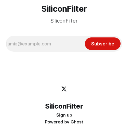
SiliconFilter
SiliconFilter
Subscribe
SiliconFilter
Sign up
Powered by
Ghost