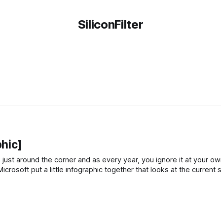
SiliconFilter
hic]
 just around the corner and as every year, you ignore it at your own
crosoft put a little infographic together that looks at the current 