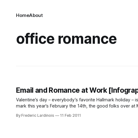
Home
About
office romance
Email and Romance at Work [Infograp
Valentine’s day – everybody’s favorite Hallmark holiday – is
mark this year’s February the 14th, the good folks over at Mi
By Frederic Lardinois
11 Feb 2011