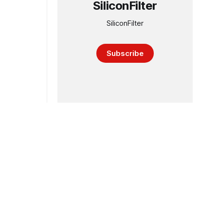
SiliconFilter
SiliconFilter
Subscribe