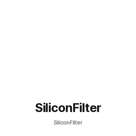
SiliconFilter
SiliconFilter