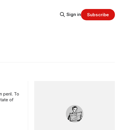
Sign in
Subscribe
 peril. To
state of