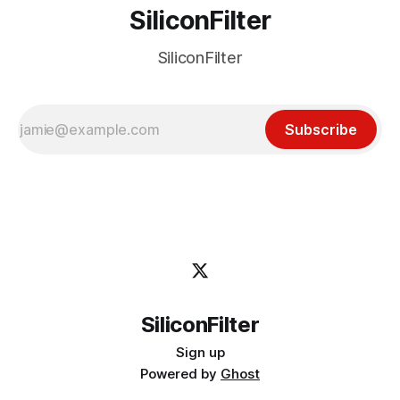
SiliconFilter
SiliconFilter
Subscribe
SiliconFilter
Sign up
Powered by
Ghost