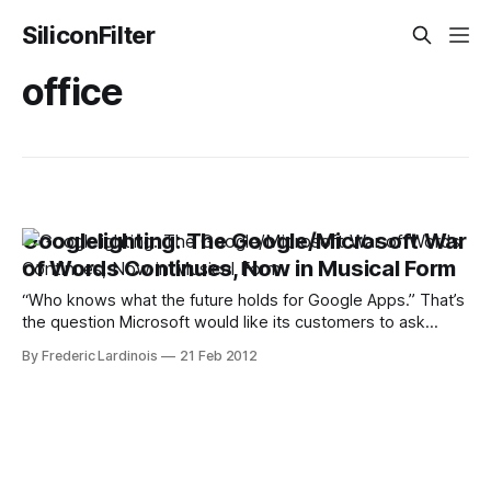
SiliconFilter
office
Googlelighting: The Google/Microsoft War
of Words Continues, Now in Musical Form
“Who knows what the future holds for Google Apps.” That’s
the question Microsoft would like its customers to ask
themselves before switching away from Microsoft Office
By Frederic Lardinois
21 Feb 2012
and to Google’s cloud-based productivity suite. To
underline its point, Microsoft just released a new video
attack ad that accuses Google