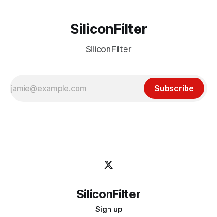
SiliconFilter
SiliconFilter
Subscribe
SiliconFilter
Sign up