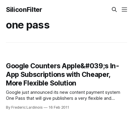
SiliconFilter
one pass
Google Counters Apple&#039;s In-
App Subscriptions with Cheaper,
More Flexible Solution
Google just announced its new content payment system
One Pass that will give publishers a very flexible and
affordable option for charging their readers for access to
By Frederic Lardinois
16 Feb 2011
their content. With One Pass, publishers can charge readers
on the Web and in mobile apps for subscriptions, metered
access, day passes, single