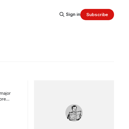
Sign in
Subscribe
 major
more