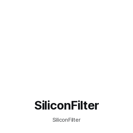
SiliconFilter
SiliconFilter