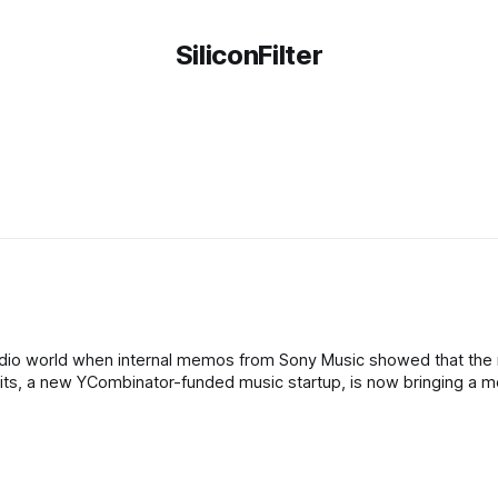
SiliconFilter
b
adio world when internal memos from Sony Music showed that the
arbits, a new YCombinator-funded music startup, is now bringing a 