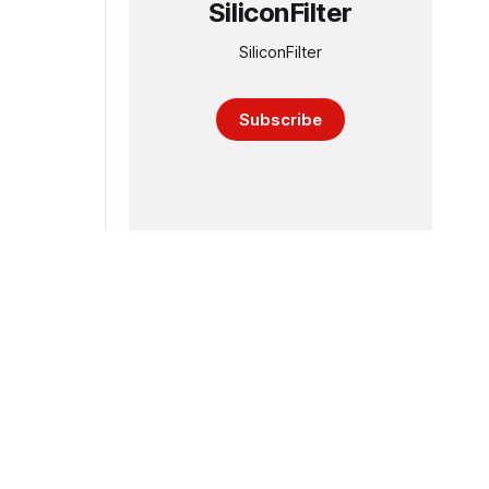
SiliconFilter
SiliconFilter
Subscribe