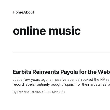
Home
About
online music
Earbits Reinvents Payola for the We
Just a few years ago, a massive scandal rocked the FM r
record labels routinely bought “spins” for their artists. E
sophisticated version of this system to the
By Frederic Lardinois
10 Mar 2011