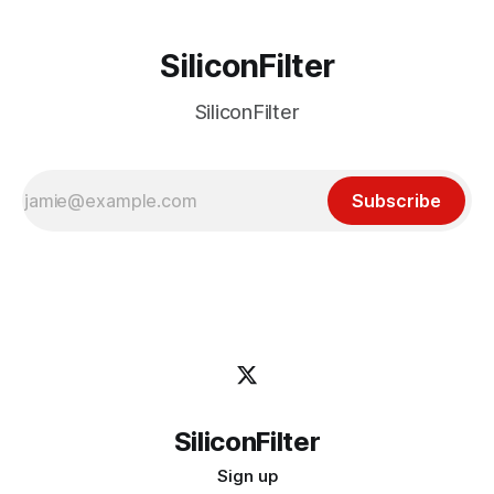
SiliconFilter
SiliconFilter
Subscribe
SiliconFilter
Sign up