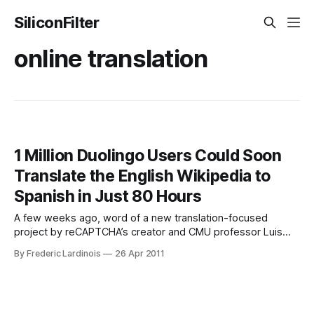
SiliconFilter
online translation
1 Million Duolingo Users Could Soon
Translate the English Wikipedia to
Spanish in Just 80 Hours
A few weeks ago, word of a new translation-focused
project by reCAPTCHA’s creator and CMU professor Luis
von Ahn made the rounds on the Internet, but details about
By Frederic Lardinois
26 Apr 2011
the project have remained sparse. Now, during a TEDx talk
at CMU, von Ahn revealed more details about the Duolingo