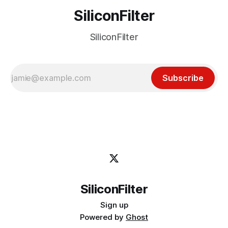
SiliconFilter
SiliconFilter
Subscribe
SiliconFilter
Sign up
Powered by
Ghost