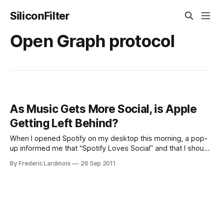
SiliconFilter
Open Graph protocol
As Music Gets More Social, is Apple
Getting Left Behind?
When I opened Spotify on my desktop this morning, a pop-
up informed me that “Spotify Loves Social” and that I should
discover “great music with [my] friends.” To get started
By Frederic Lardinois
26 Sep 2011
doing just that, all I had to do was click “Get Started.”
Spotify also conveniently pre-checked the opt-