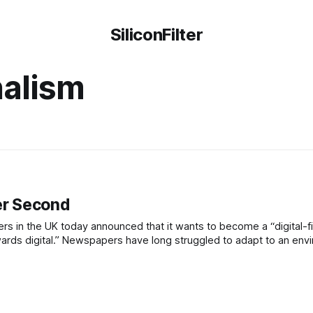
SiliconFilter
nalism
per Second
 in the UK today announced that it wants to become a “digital-fi
owards digital.” Newspapers have long struggled to adapt to an en
 due to