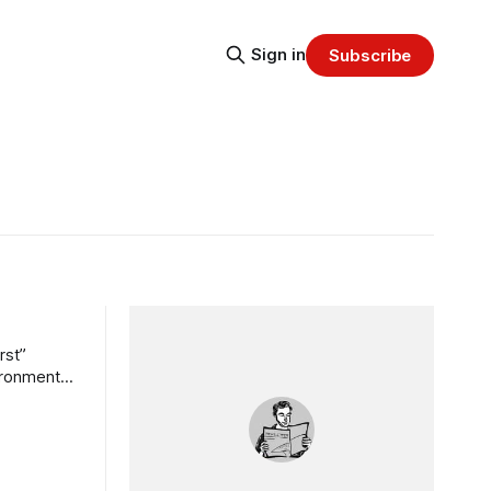
Sign in
Subscribe
rst”
vironment