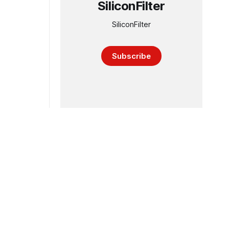
SiliconFilter
SiliconFilter
Subscribe