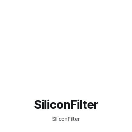
SiliconFilter
SiliconFilter