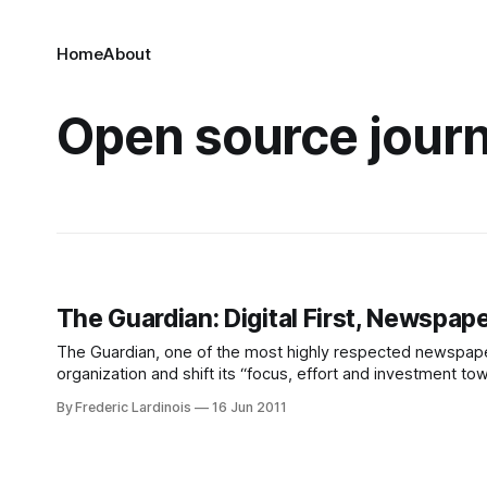
Home
About
Open source jour
The Guardian: Digital First, Newspa
The Guardian, one of the most highly respected newspapers
organization and shift its “focus, effort and investment t
where printed newspapers are slowly becoming irrelevant
By Frederic Lardinois
16 Jun 2011