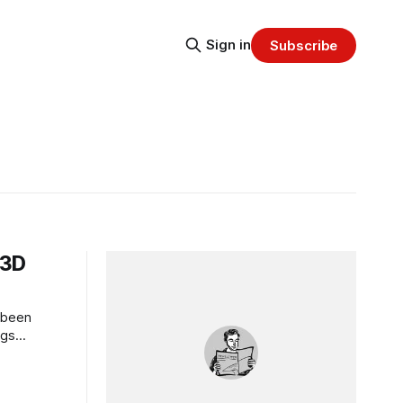
Sign in
Subscribe
 3D
 been
ngs