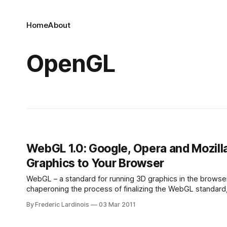
Home
About
OpenGL
WebGL 1.0: Google, Opera and Mozil
Graphics to Your Browser
WebGL – a standard for running 3D graphics in the browse
chaperoning the process of finalizing the WebGL standard,
hardware-accelerated 3D graphics to browsers without t
By Frederic Lardinois
03 Mar 2011