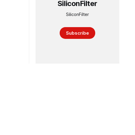
SiliconFilter
SiliconFilter
Subscribe