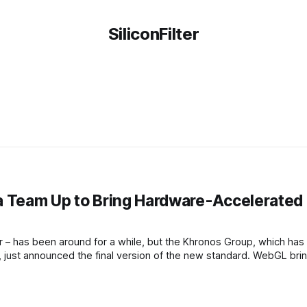
SiliconFilter
la Team Up to Bring Hardware-Accelerated
r – has been around for a while, but the Khronos Group, which has
 just announced the final version of the new standard. WebGL bri
he