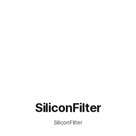
SiliconFilter
SiliconFilter