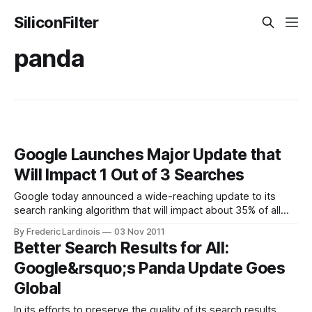
SiliconFilter
panda
Google Launches Major Update that
Will Impact 1 Out of 3 Searches
Google today announced a wide-reaching update to its
search ranking algorithm that will impact about 35% of all
search queries. This improved algorithm will put a stronger
By Frederic Lardinois
03 Nov 2011
emphasis on how recently a page was posted or updated.
Better Search Results for All:
As Google puts it, “Search results, like warm cookies right
Google&rsquo;s Panda Update Goes
out of
Global
In its efforts to preserve the quality of its search results,