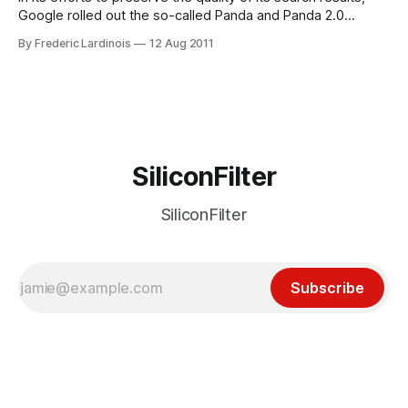
Google rolled out the so-called Panda and Panda 2.0
update to its algorithm for searches in English earlier this
By Frederic Lardinois
12 Aug 2011
year. Until now, however, these changes didn’t impact
searchers outside of the English-speaking world. That’s
SiliconFilter
SiliconFilter
Subscribe