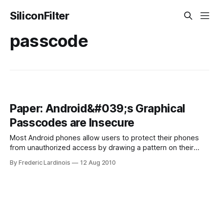
SiliconFilter
passcode
Paper: Android&#039;s Graphical
Passcodes are Insecure
Most Android phones allow users to protect their phones
from unauthorized access by drawing a pattern on their
device’s touchscreens. According to a team of researchers
By Frederic Lardinois
12 Aug 2010
from the University of Pennsylvania, however, these
graphical passwords are actually extremely easy to crack,
as “oily residues, or smudges, on the touch