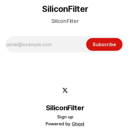
SiliconFilter
SiliconFilter
Subscribe
SiliconFilter
Sign up
Powered by
Ghost