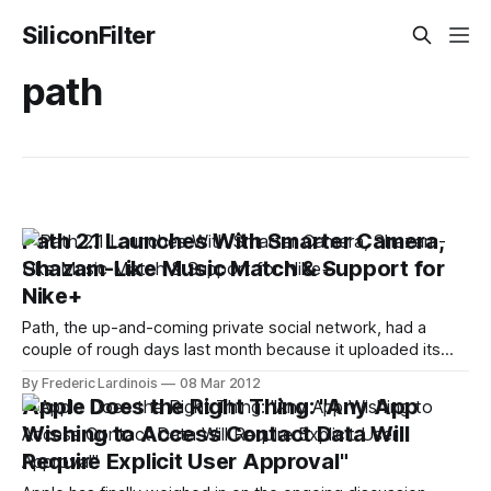
SiliconFilter
path
Path 2.1 Launches With Smarter Camera,
Shazam-Like Music Match & Support for
Nike+
Path, the up-and-coming private social network, had a
couple of rough days last month because it uploaded its
users' address books to its servers without their explicit
By Frederic Lardinois
08 Mar 2012
permission. Today, however, the company is focusing
Apple Does the Right Thing: "Any App
squarely on its product again with the release of version 2.1
Wishing to Access Contact Data Will
of
Require Explicit User Approval"