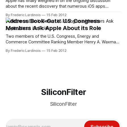
Apple has finally weighed in on the ongoing discussion
about the recent discovery that numerous iOS apps
(including Path, Twitter, Facebook and Instagram) upload
By Frederic Lardinois
15 Feb 2012
their users' iOS address books to their servers. In a
Address Book-Gate: U.S. Congress
statement to AllThingsD, Apple spokesman Tom Neumayr
Members Ask Apple About its Role
said that the company is "working to
Two members of the U.S. Congress, Energy and
Commerce Committee Ranking Member Henry A. Waxman
and Commerce, Manufacturing, and Trade Subcommittee
By Frederic Lardinois
15 Feb 2012
Ranking Member G. K. Butterfield, sent a letter to Apple's
CEO Tim Cook this morning, asking for Apple's role in the
recent scandal surrounding
SiliconFilter
SiliconFilter
Subscribe