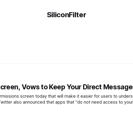
SiliconFilter
creen, Vows to Keep Your Direct Message
ermissions screen today that will make it easier for users to under
, Twitter also announced that apps that “do not need access to your