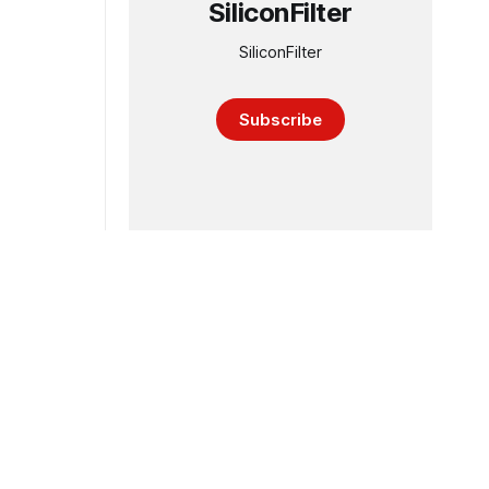
SiliconFilter
SiliconFilter
Subscribe