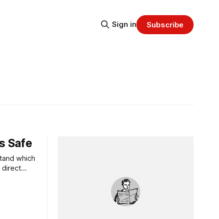
Sign in
Subscribe
s Safe
stand which
 direct