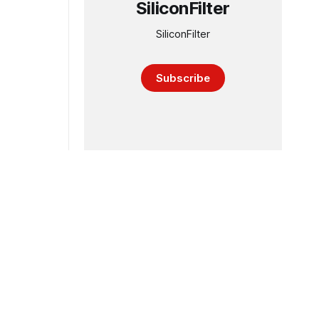
SiliconFilter
SiliconFilter
Subscribe