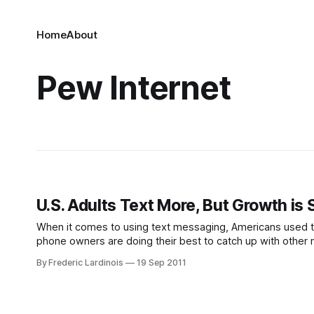
Home
About
Pew Internet
U.S. Adults Text More, But Growth is
When it comes to using text messaging, Americans used to l
phone owners are doing their best to catch up with other 
73%
By Frederic Lardinois
19 Sep 2011