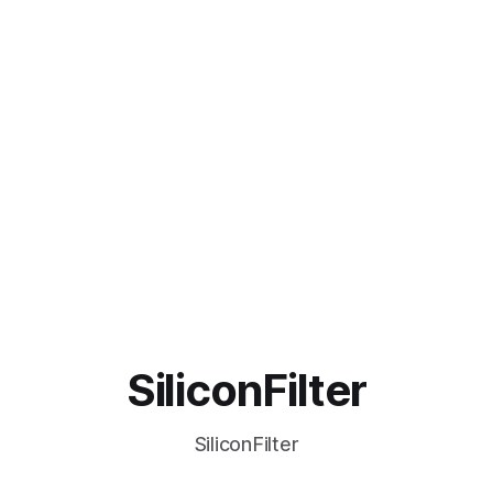
SiliconFilter
SiliconFilter