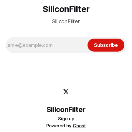
SiliconFilter
SiliconFilter
Subscribe
SiliconFilter
Sign up
Powered by
Ghost