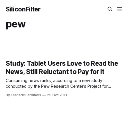
SiliconFilter
pew
Study: Tablet Users Love to Read the
News, Still Reluctant to Pay for It
Consuming news ranks, according to a new study
conducted by the Pew Research Center’s Project for
Excellence in Journalism, among the most popular things
By Frederic Lardinois
25 Oct 2011
adults in the U.S. do with their tablets. Reading news sites
and watching news-related video is about as popular as
sending and receiving