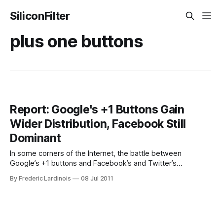
SiliconFilter
plus one buttons
Report: Google's +1 Buttons Gain
Wider Distribution, Facebook Still
Dominant
In some corners of the Internet, the battle between
Google’s +1 buttons and Facebook’s and Twitter’s
equivalent sharing tools has already been decided.
By Frederic Lardinois
08 Jul 2011
According to Enterprise SEO company Brightedge, however,
all of these tools still have a lot of room to grow when it
comes to distribution