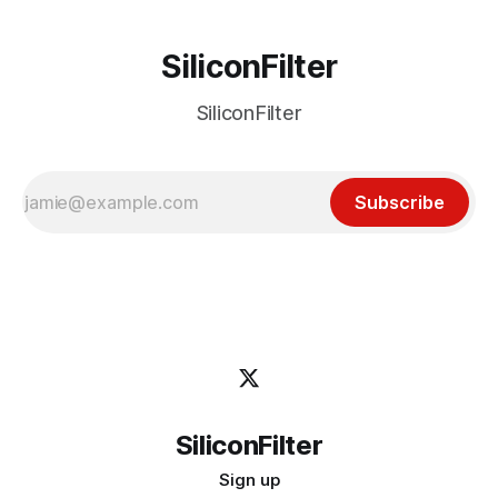
SiliconFilter
SiliconFilter
Subscribe
SiliconFilter
Sign up