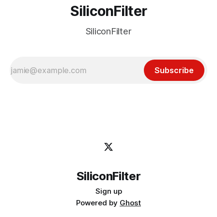
SiliconFilter
SiliconFilter
Subscribe
SiliconFilter
Sign up
Powered by
Ghost