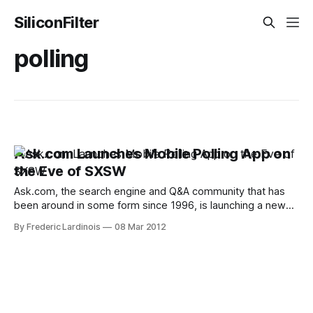
SiliconFilter
polling
Ask.com Launches Mobile Polling App on
the Eve of SXSW
Ask.com, the search engine and Q&A community that has
been around in some form since 1996, is launching a new
mobile polling app for iOS called PollRoll today. The free
By Frederic Lardinois
08 Mar 2012
app allows users to create quick polls and ask their friends
and people nearby for their opinions.