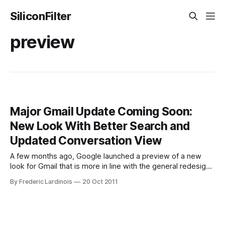
SiliconFilter
preview
Major Gmail Update Coming Soon:
New Look With Better Search and
Updated Conversation View
A few months ago, Google launched a preview of a new
look for Gmail that is more in line with the general redesign
of all of Google’s products. Today, a Google employee
By Frederic Lardinois
20 Oct 2011
mistakenly made a video demo of the other changes that
are coming to Gmail available on YouTube