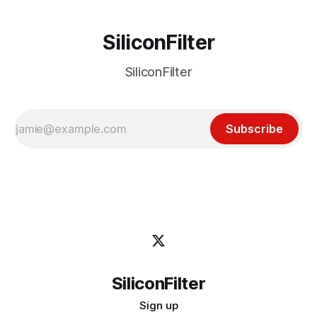
SiliconFilter
SiliconFilter
Subscribe
SiliconFilter
Sign up