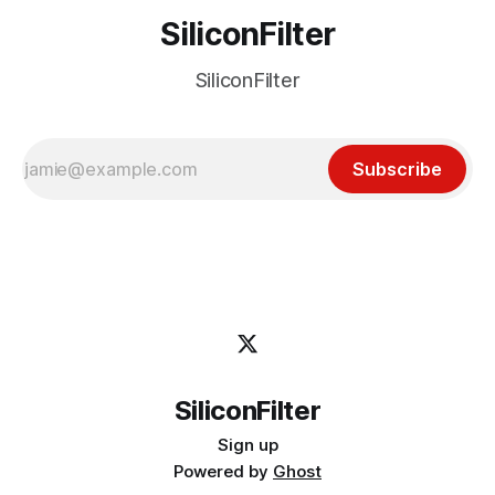
SiliconFilter
SiliconFilter
Subscribe
SiliconFilter
Sign up
Powered by
Ghost