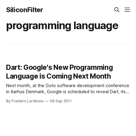
SiliconFilter
programming language
Dart: Google's New Programming
Language is Coming Next Month
Next month, at the Goto software development conference
in Aarhus Denmark, Google is scheduled to reveal Dart, its
new programming language for “structured web
By Frederic Lardinois
08 Sep 2011
programming.” Just a few days ago, Google registered a
number of Dart-related domain names, so it was already
clear that the company had something in