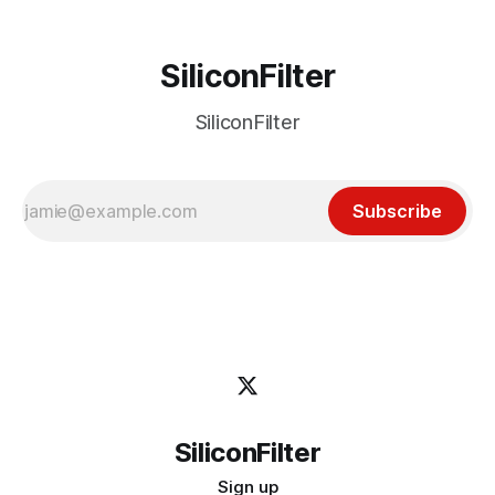
SiliconFilter
SiliconFilter
Subscribe
SiliconFilter
Sign up