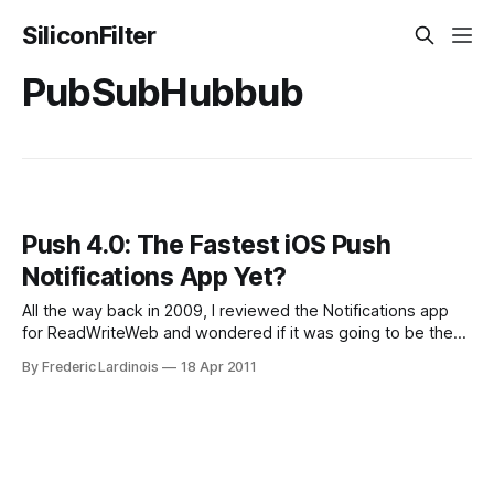
SiliconFilter
PubSubHubbub
Push 4.0: The Fastest iOS Push
Notifications App Yet?
All the way back in 2009, I reviewed the Notifications app
for ReadWriteWeb and wondered if it was going to be the
best push notifications service for the iPhone. At that time,
By Frederic Lardinois
18 Apr 2011
it had more features than Boxcar, which was still in its
infancy and is still its closest competitor