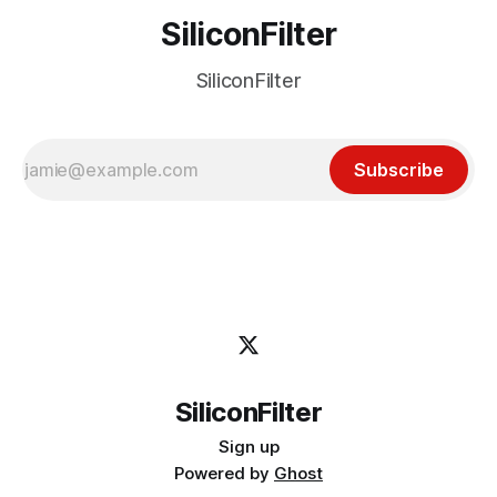
SiliconFilter
SiliconFilter
Subscribe
SiliconFilter
Sign up
Powered by
Ghost