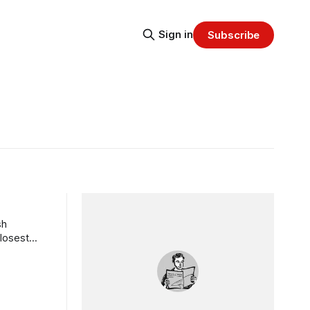
Sign in
Subscribe
sh
closest