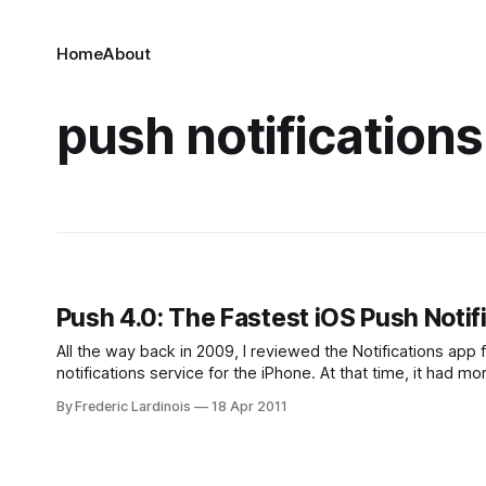
Home
About
push notifications
Push 4.0: The Fastest iOS Push Notif
All the way back in 2009, I reviewed the Notifications ap
notifications service for the iPhone. At that time, it had more
competitor
By Frederic Lardinois
18 Apr 2011