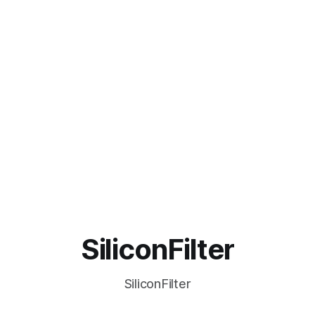
SiliconFilter
SiliconFilter