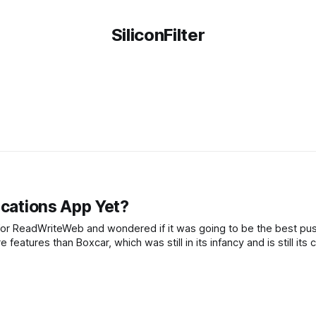
SiliconFilter
ications App Yet?
p for ReadWriteWeb and wondered if it was going to be the best pu
 features than Boxcar, which was still in its infancy and is still its 