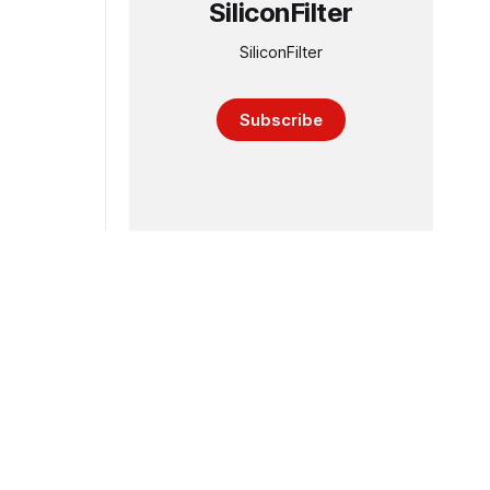
SiliconFilter
SiliconFilter
Subscribe