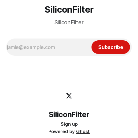
SiliconFilter
SiliconFilter
Subscribe
SiliconFilter
Sign up
Powered by
Ghost