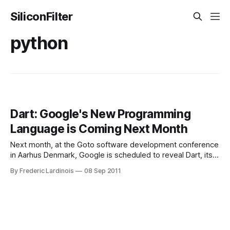
SiliconFilter
python
Dart: Google's New Programming
Language is Coming Next Month
Next month, at the Goto software development conference
in Aarhus Denmark, Google is scheduled to reveal Dart, its
new programming language for “structured web
By Frederic Lardinois
08 Sep 2011
programming.” Just a few days ago, Google registered a
number of Dart-related domain names, so it was already
clear that the company had something in