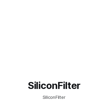
SiliconFilter
SiliconFilter