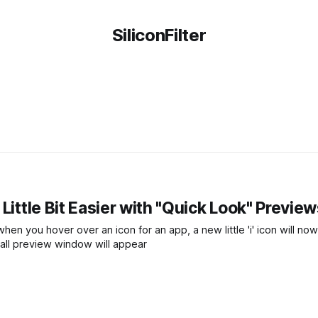
SiliconFilter
Little Bit Easier with "Quick Look" Previe
en you hover over an icon for an app, a new little 'i' icon will no
mall preview window will appear