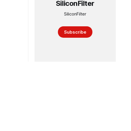
SiliconFilter
SiliconFilter
Subscribe