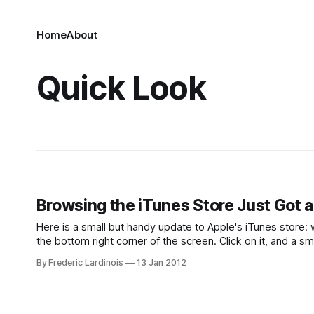
Home
About
Quick Look
Browsing the iTunes Store Just Got a 
Here is a small but handy update to Apple's iTunes store: wh
the bottom right corner of the screen. Click on it, and a s
By Frederic Lardinois
13 Jan 2012