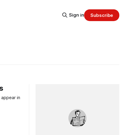
Sign in
Subscribe
ws
w appear in