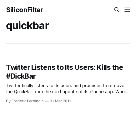
SiliconFilter
quickbar
Twitter Listens to Its Users: Kills the
#DickBar
Twitter finally listens to its users and promises to remove
the QuickBar from the next update of its iPhone app. When
Twitter launched the latest version of its official iPhone app,
By Frederic Lardinois
31 Mar 2011
it added a new feature, the QuickBar, that displayed
trending topic to the top of the user’s timeline.