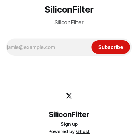
SiliconFilter
SiliconFilter
Subscribe
SiliconFilter
Sign up
Powered by
Ghost