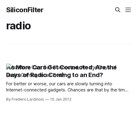
SiliconFilter
radio
As More Cars Get Connected, Are the
Days of Radio Coming to an End?
For better or worse, our cars are slowly turning into
Internet-connected gadgets. Chances are that by the time
the 2015 models arrive, virtually every new car except for
By Frederic Lardinois
10 Jan 2012
the most basic models will be able to connect to the
Internet in some form. Unless the carriers decide to cap