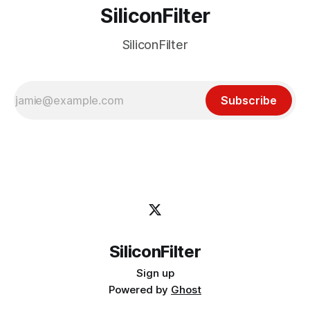
SiliconFilter
SiliconFilter
Subscribe
SiliconFilter
Sign up
Powered by
Ghost