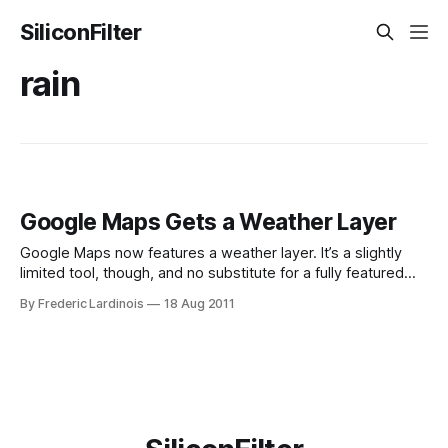
SiliconFilter
rain
Google Maps Gets a Weather Layer
Google Maps now features a weather layer. It’s a slightly
limited tool, though, and no substitute for a fully featured
weather site. One of the most popular ways to use Google
By Frederic Lardinois
18 Aug 2011
Maps on third-party sites is as a background for weather
data. Quite a few of the larger