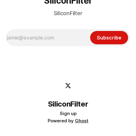
SiliconFilter
SiliconFilter
Subscribe
SiliconFilter
Sign up
Powered by
Ghost