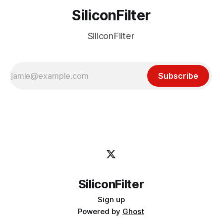
SiliconFilter
SiliconFilter
Subscribe
SiliconFilter
Sign up
Powered by
Ghost