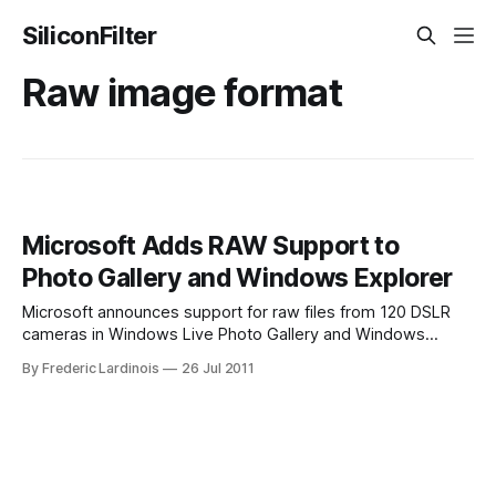
SiliconFilter
Raw image format
Microsoft Adds RAW Support to
Photo Gallery and Windows Explorer
Microsoft announces support for raw files from 120 DSLR
cameras in Windows Live Photo Gallery and Windows
Explorer. Makes them as easy to use as JPEGs. When it
By Frederic Lardinois
26 Jul 2011
comes to taking professionally looking photos, most
advanced photographers with large DSLR cameras opt to
save their images as raw, uncompressed – and