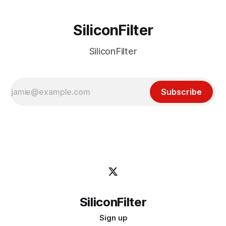
SiliconFilter
SiliconFilter
Subscribe
SiliconFilter
Sign up