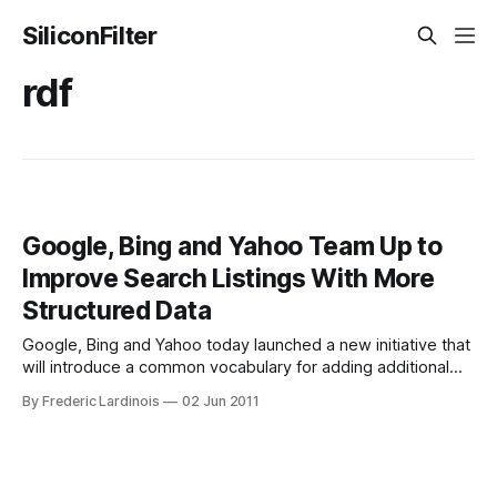
SiliconFilter
rdf
Google, Bing and Yahoo Team Up to
Improve Search Listings With More
Structured Data
Google, Bing and Yahoo today launched a new initiative that
will introduce a common vocabulary for adding additional
markup and structured data to websites and – by extension
By Frederic Lardinois
02 Jun 2011
– search engine listings. Schema.org, as this new markup is
called, allows website owners to give search engines
better ways to understand the