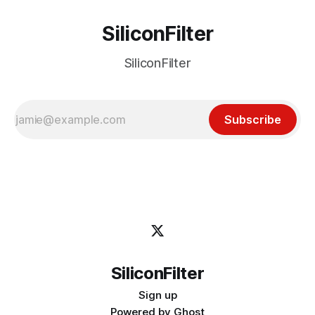
SiliconFilter
SiliconFilter
Subscribe
SiliconFilter
Sign up
Powered by
Ghost