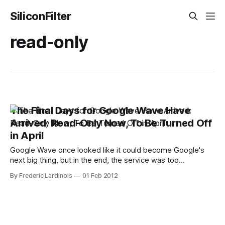
SiliconFilter
read-only
The Final Days for Google Wave Have
Arrived: Read-Only Now, To Be Turned Off
in April
Google Wave once looked like it could become Google's
next big thing, but in the end, the service was too
complicated and never developed enough of an active
By Frederic Lardinois
01 Feb 2012
following. Just a few weeks after coming out of beta in
August 2010, Google announced that it would stop
developing