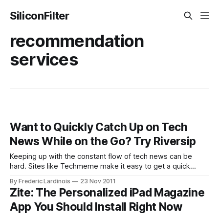
SiliconFilter
recommendation
services
Want to Quickly Catch Up on Tech
News While on the Go? Try Riversip
Keeping up with the constant flow of tech news can be
hard. Sites like Techmeme make it easy to get a quick
overview of what the hottest stories are right now, but it’s a
By Frederic Lardinois
23 Nov 2011
bit harder to see the top stories of the last day or so that
Zite: The Personalized iPad Magazine
may
App You Should Install Right Now