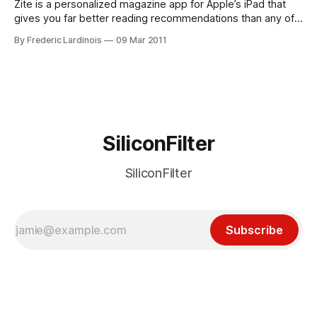
Zite is a personalized magazine app for Apple’s iPad that
gives you far better reading recommendations than any of
its competitors like Flipboard or Sobees’ NewsMix. Instead
By Frederic Lardinois
09 Mar 2011
of having to rely on your friends on Twitter and Facebook to
recommend interesting stories to you, Zite’s algorithms are
only
SiliconFilter
SiliconFilter
Subscribe