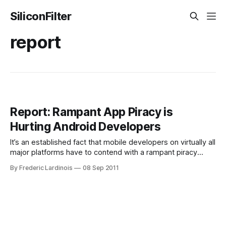
SiliconFilter
report
Report: Rampant App Piracy is
Hurting Android Developers
It’s an established fact that mobile developers on virtually all
major platforms have to contend with a rampant piracy
problem. While most modern mobile platforms like iOS and
By Frederic Lardinois
08 Sep 2011
Android offer convenient virtual stores for buying apps and
prices tend to be low, there is still a large contingent of