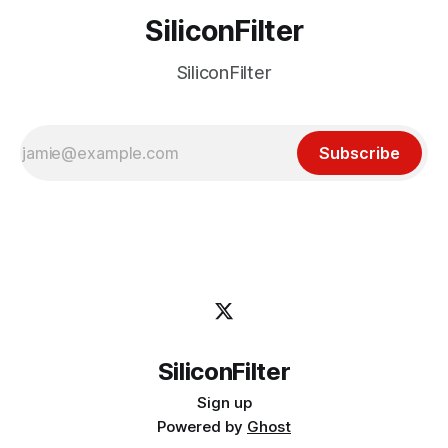
SiliconFilter
SiliconFilter
Subscribe
SiliconFilter
Sign up
Powered by
Ghost