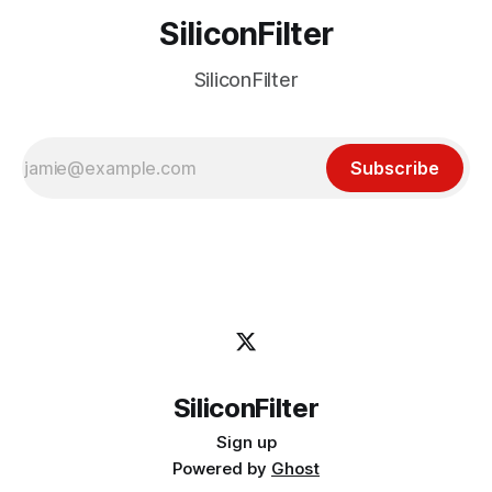
SiliconFilter
SiliconFilter
Subscribe
SiliconFilter
Sign up
Powered by
Ghost