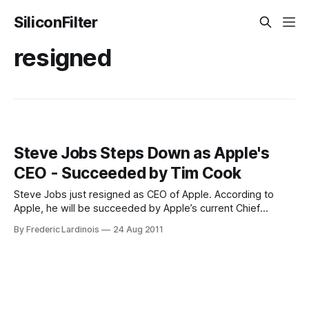
SiliconFilter
resigned
Steve Jobs Steps Down as Apple's
CEO - Succeeded by Tim Cook
Steve Jobs just resigned as CEO of Apple. According to
Apple, he will be succeeded by Apple’s current Chief
Operating Officer Tim Cook who has long been considered
By Frederic Lardinois
24 Aug 2011
his logical successor. Jobs will become the Chairman of the
Board and remain an Apple employee. Here is his letter to