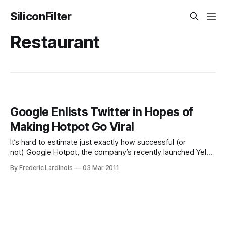
SiliconFilter
Restaurant
Google Enlists Twitter in Hopes of
Making Hotpot Go Viral
It’s hard to estimate just exactly how successful (or
not) Google Hotpot, the company’s recently launched Yelp
competitor, really is. Thanks to its integration with Google
By Frederic Lardinois
03 Mar 2011
Maps and Google Places, it’s likely more popular than
Google Buzz, though, and judging from the increase in
ratings from Google