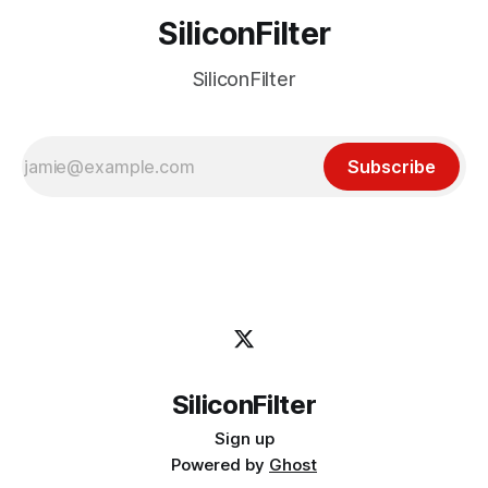
SiliconFilter
SiliconFilter
Subscribe
SiliconFilter
Sign up
Powered by
Ghost